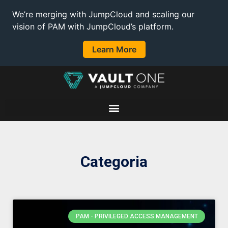
We’re merging with JumpCloud and scaling our
vision of PAM with JumpCloud’s platform.
Learn More
Categoria
PAM - PRIVILEGED ACCESS MANAGEMENT