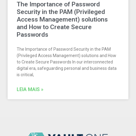
The Importance of Password
Security in the PAM (Privileged
Access Management) solutions
and How to Create Secure
Passwords​
The Importance of Password Security in the PAM
(Privileged Access Management) solutions and How
to Create Secure Passwords In our interconnected
digital era, safeguarding personal and business data
is critical,
LEIA MAIS »