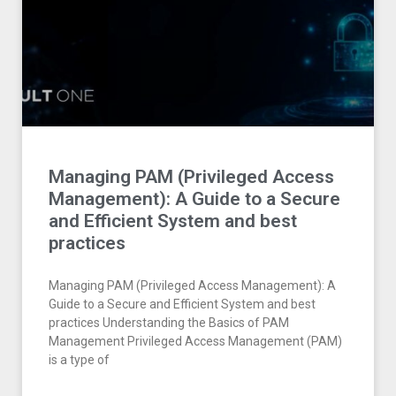
Managing PAM (Privileged Access
Management): A Guide to a Secure
and Efficient System and best
practices
Managing PAM (Privileged Access Management): A
Guide to a Secure and Efficient System and best
practices Understanding the Basics of PAM
Management Privileged Access Management (PAM)
is a type of