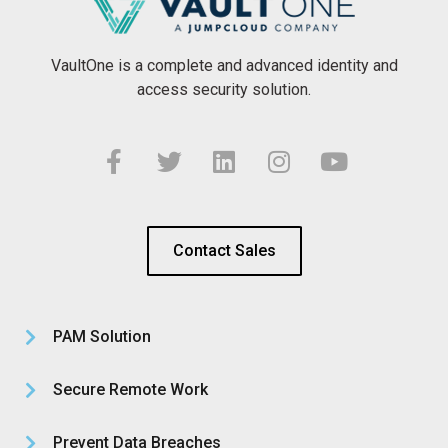
VaultOne is a complete and advanced identity and
access security solution.
Contact Sales
PAM Solution
Secure Remote Work
Prevent Data Breaches