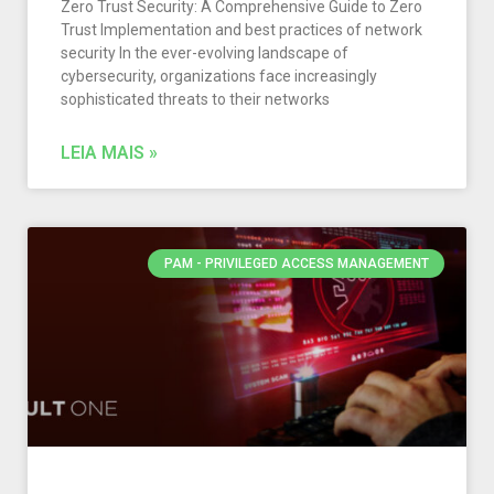
Zero Trust Security: A Comprehensive Guide to Zero
Trust Implementation and best practices of network
security In the ever-evolving landscape of
cybersecurity, organizations face increasingly
sophisticated threats to their networks
LEIA MAIS »
PAM - PRIVILEGED ACCESS MANAGEMENT