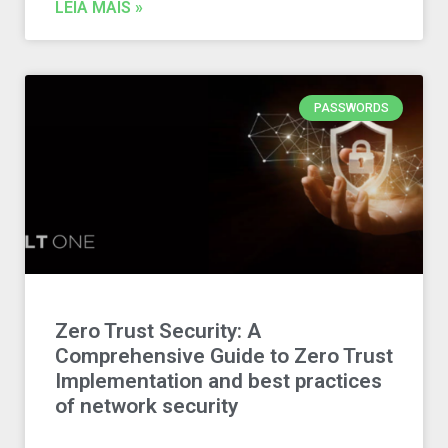
LEIA MAIS »
PASSWORDS
Zero Trust Security: A
Comprehensive Guide to Zero Trust
Implementation and best practices
of network security​