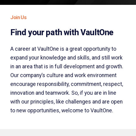
Join Us
Find your path with VaultOne
A career at VaultOne is a great opportunity to
expand your knowledge and skills, and still work
in an area that is in full development and growth.
Our company’s culture and work environment
encourage responsibility, commitment, respect,
innovation and teamwork. So, if you are in line
with our principles, like challenges and are open
to new opportunities, welcome to VaultOne.