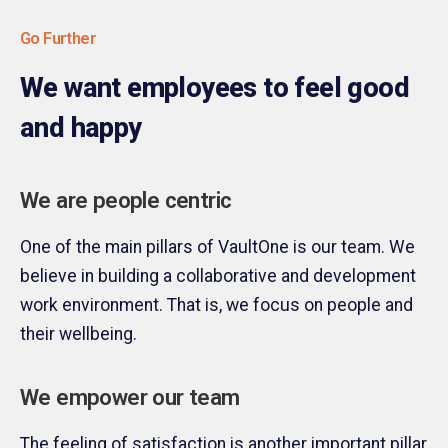
Go Further
We want employees to feel good
and happy
We are people centric
One of the main pillars of VaultOne is our team. We
believe in building a collaborative and development
work environment. That is, we focus on people and
their wellbeing.
We empower our team
The feeling of satisfaction is another important pillar