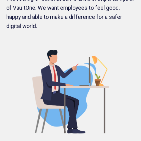
of VaultOne. We want employees to feel good,
happy and able to make a difference for a safer
digital world.