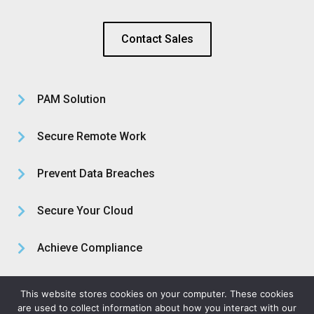
Contact Sales
PAM Solution
Secure Remote Work
Prevent Data Breaches
Secure Your Cloud
Achieve Compliance
About Us
This website stores cookies on your computer. These cookies
are used to collect information about how you interact with our