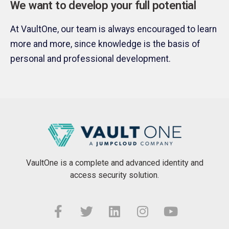
We want to develop your full potential
At VaultOne, our team is always encouraged to learn
more and more, since knowledge is the basis of
personal and professional development.
VaultOne is a complete and advanced identity and
access security solution.