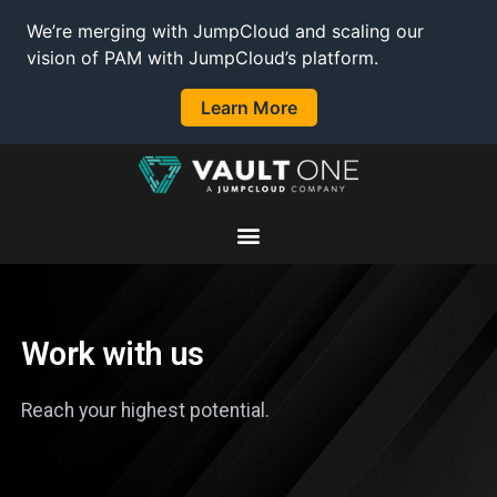
We’re merging with JumpCloud and scaling our
vision of PAM with JumpCloud’s platform.
Learn More
Work with us
Reach your highest potential.