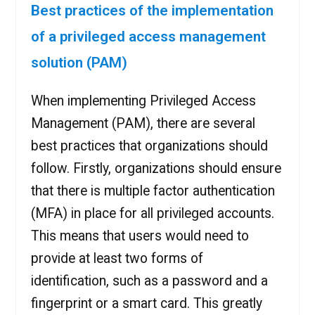
Best practices of the implementation
of a privileged access management
solution (PAM)
When implementing Privileged Access
Management (PAM), there are several
best practices that organizations should
follow. Firstly, organizations should ensure
that there is multiple factor authentication
(MFA) in place for all privileged accounts.
This means that users would need to
provide at least two forms of
identification, such as a password and a
fingerprint or a smart card. This greatly