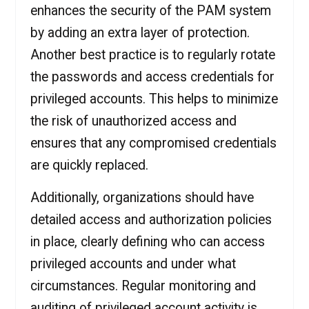
enhances the security of the PAM system
by adding an extra layer of protection.
Another best practice is to regularly rotate
the passwords and access credentials for
privileged accounts. This helps to minimize
the risk of unauthorized access and
ensures that any compromised credentials
are quickly replaced.
Additionally, organizations should have
detailed access and authorization policies
in place, clearly defining who can access
privileged accounts and under what
circumstances. Regular monitoring and
auditing of privileged account activity is