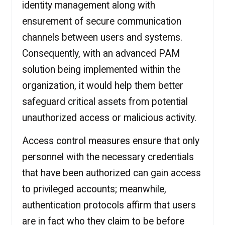
identity management along with
ensurement of secure communication
channels between users and systems.
Consequently, with an advanced PAM
solution being implemented within the
organization, it would help them better
safeguard critical assets from potential
unauthorized access or malicious activity.
Access control measures ensure that only
personnel with the necessary credentials
that have been authorized can gain access
to privileged accounts; meanwhile,
authentication protocols affirm that users
are in fact who they claim to be before