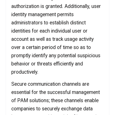
authorization is granted. Additionally, user
identity management permits
administrators to establish distinct
identities for each individual user or
account as well as track usage activity
over a certain period of time so as to
promptly identify any potential suspicious
behavior or threats efficiently and
productively.
Secure communication channels are
essential for the successful management
of PAM solutions; these channels enable
companies to securely exchange data