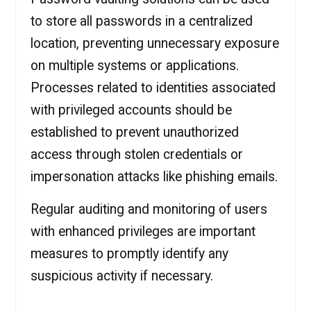
to store all passwords in a centralized
location, preventing unnecessary exposure
on multiple systems or applications.
Processes related to identities associated
with privileged accounts should be
established to prevent unauthorized
access through stolen credentials or
impersonation attacks like phishing emails.
Regular auditing and monitoring of users
with enhanced privileges are important
measures to promptly identify any
suspicious activity if necessary.