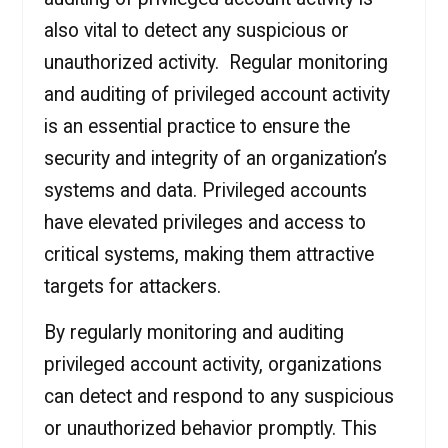
also vital to detect any suspicious or
unauthorized activity. Regular monitoring
and auditing of privileged account activity
is an essential practice to ensure the
security and integrity of an organization’s
systems and data. Privileged accounts
have elevated privileges and access to
critical systems, making them attractive
targets for attackers.
By regularly monitoring and auditing
privileged account activity, organizations
can detect and respond to any suspicious
or unauthorized behavior promptly. This