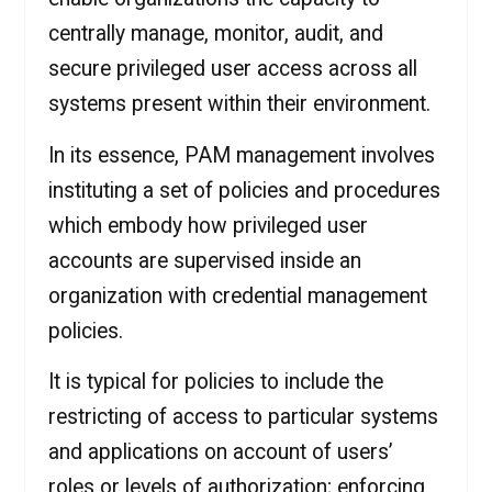
centrally manage, monitor, audit, and
secure privileged user access across all
systems present within their environment.
In its essence, PAM management involves
instituting a set of policies and procedures
which embody how privileged user
accounts are supervised inside an
organization with credential management
policies.
It is typical for policies to include the
restricting of access to particular systems
and applications on account of users’
roles or levels of authorization; enforcing