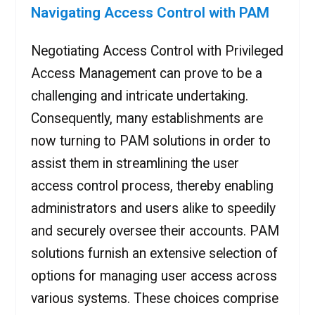
Navigating Access Control with PAM
Negotiating Access Control with Privileged
Access Management can prove to be a
challenging and intricate undertaking.
Consequently, many establishments are
now turning to PAM solutions in order to
assist them in streamlining the user
access control process, thereby enabling
administrators and users alike to speedily
and securely oversee their accounts. PAM
solutions furnish an extensive selection of
options for managing user access across
various systems. These choices comprise