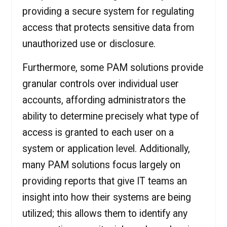
providing a secure system for regulating
access that protects sensitive data from
unauthorized use or disclosure.
Furthermore, some PAM solutions provide
granular controls over individual user
accounts, affording administrators the
ability to determine precisely what type of
access is granted to each user on a
system or application level. Additionally,
many PAM solutions focus largely on
providing reports that give IT teams an
insight into how their systems are being
utilized; this allows them to identify any