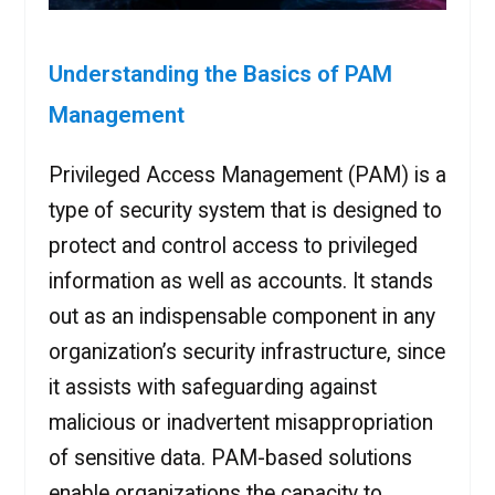
Understanding the Basics of PAM
Management
Privileged Access Management (PAM) is a
type of security system that is designed to
protect and control access to privileged
information as well as accounts. It stands
out as an indispensable component in any
organization’s security infrastructure, since
it assists with safeguarding against
malicious or inadvertent misappropriation
of sensitive data. PAM-based solutions
enable organizations the capacity to