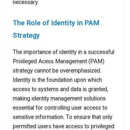
necessary.
The Role of Identity in PAM
Strategy
The importance of identity in a successful
Privileged Acess Management (PAM)
strategy cannot be overemphasized.
Identity is the foundation upon which
access to systems and data is granted,
making identity management solutions
essential for controlling user access to
sensitive information. To ensure that only
permitted users have access to privileged