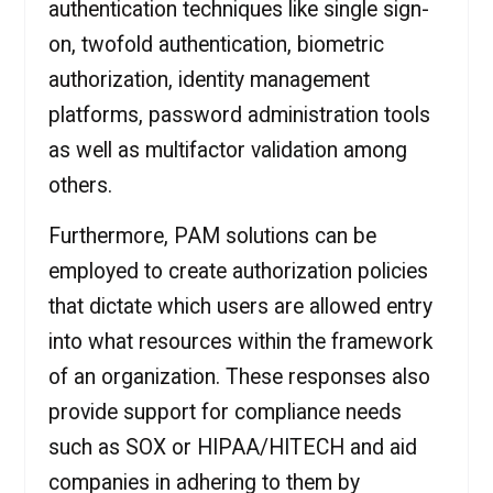
authentication techniques like single sign-
on, twofold authentication, biometric
authorization, identity management
platforms, password administration tools
as well as multifactor validation among
others.
Furthermore, PAM solutions can be
employed to create authorization policies
that dictate which users are allowed entry
into what resources within the framework
of an organization. These responses also
provide support for compliance needs
such as SOX or HIPAA/HITECH and aid
companies in adhering to them by