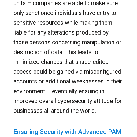
units – companies are able to make sure
only sanctioned individuals have entry to
sensitive resources while making them
liable for any alterations produced by
those persons concerning manipulation or
destruction of data. This leads to
minimized chances that unaccredited
access could be gained via misconfigured
accounts or additional weaknesses in their
environment – eventually ensuing in
improved overall cybersecurity attitude for
businesses all around the world.
Ensuring Security with Advanced PAM