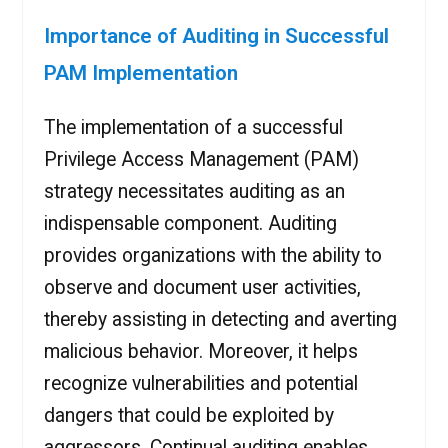
Importance of Auditing in Successful
PAM Implementation
The implementation of a successful
Privilege Access Management (PAM)
strategy necessitates auditing as an
indispensable component. Auditing
provides organizations with the ability to
observe and document user activities,
thereby assisting in detecting and averting
malicious behavior. Moreover, it helps
recognize vulnerabilities and potential
dangers that could be exploited by
aggressors. Continual auditing enables