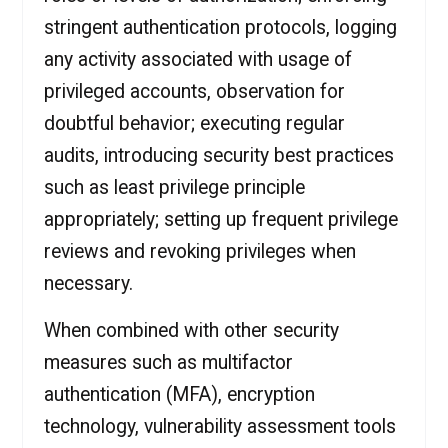
stringent authentication protocols, logging
any activity associated with usage of
privileged accounts, observation for
doubtful behavior; executing regular
audits, introducing security best practices
such as least privilege principle
appropriately; setting up frequent privilege
reviews and revoking privileges when
necessary.
When combined with other security
measures such as multifactor
authentication (MFA), encryption
technology, vulnerability assessment tools