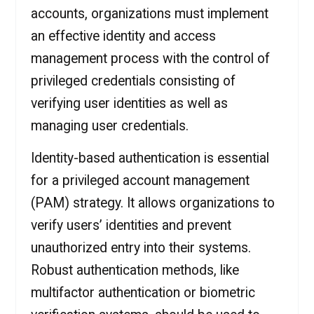
accounts, organizations must implement
an effective identity and access
management process with the control of
privileged credentials consisting of
verifying user identities as well as
managing user credentials.
Identity-based authentication is essential
for a privileged account management
(PAM) strategy. It allows organizations to
verify users’ identities and prevent
unauthorized entry into their systems.
Robust authentication methods, like
multifactor authentication or biometric