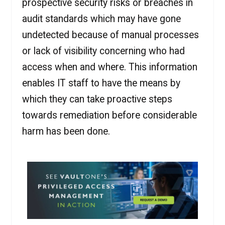
prospective security risks or breaches in
audit standards which may have gone
undetected because of manual processes
or lack of visibility concerning who had
access when and where. This information
enables IT staff to have the means by
which they can take proactive steps
towards remediation before considerable
harm has been done.