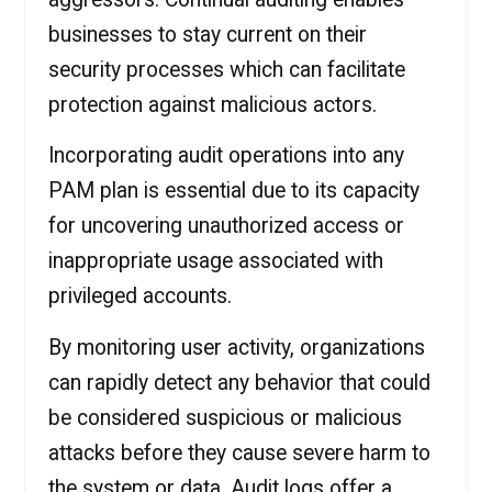
businesses to stay current on their
security processes which can facilitate
protection against malicious actors.
Incorporating audit operations into any
PAM plan is essential due to its capacity
for uncovering unauthorized access or
inappropriate usage associated with
privileged accounts.
By monitoring user activity, organizations
can rapidly detect any behavior that could
be considered suspicious or malicious
attacks before they cause severe harm to
the system or data. Audit logs offer a