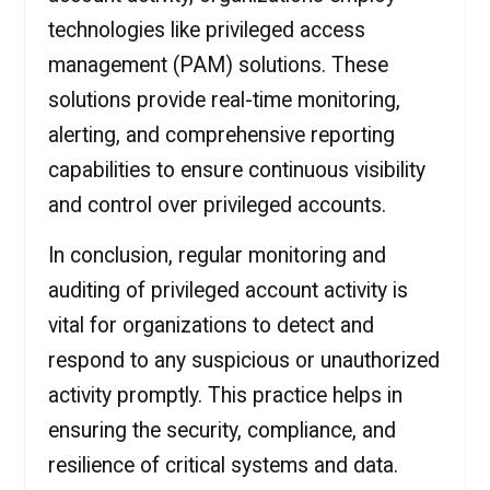
technologies like privileged access
management (PAM) solutions. These
solutions provide real-time monitoring,
alerting, and comprehensive reporting
capabilities to ensure continuous visibility
and control over privileged accounts.
In conclusion, regular monitoring and
auditing of privileged account activity is
vital for organizations to detect and
respond to any suspicious or unauthorized
activity promptly. This practice helps in
ensuring the security, compliance, and
resilience of critical systems and data.