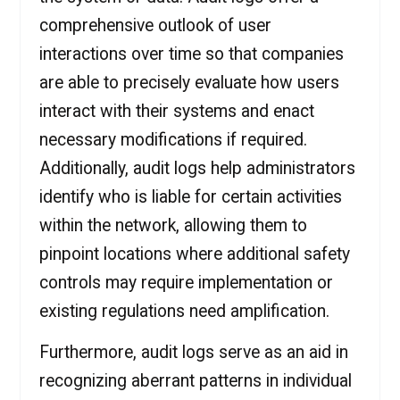
comprehensive outlook of user
interactions over time so that companies
are able to precisely evaluate how users
interact with their systems and enact
necessary modifications if required.
Additionally, audit logs help administrators
identify who is liable for certain activities
within the network, allowing them to
pinpoint locations where additional safety
controls may require implementation or
existing regulations need amplification.
Furthermore, audit logs serve as an aid in
recognizing aberrant patterns in individual