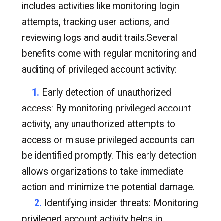
includes activities like monitoring login
attempts, tracking user actions, and
reviewing logs and audit trails.Several
benefits come with regular monitoring and
auditing of privileged account activity:
1.
Early detection of unauthorized
access: By monitoring privileged account
activity, any unauthorized attempts to
access or misuse privileged accounts can
be identified promptly. This early detection
allows organizations to take immediate
action and minimize the potential damage.
2.
Identifying insider threats: Monitoring
privileged account activity helps in