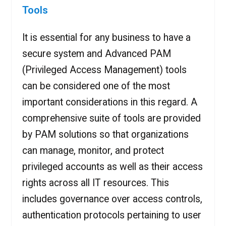
Tools
It is essential for any business to have a
secure system and Advanced PAM
(Privileged Access Management) tools
can be considered one of the most
important considerations in this regard. A
comprehensive suite of tools are provided
by PAM solutions so that organizations
can manage, monitor, and protect
privileged accounts as well as their access
rights across all IT resources. This
includes governance over access controls,
authentication protocols pertaining to user