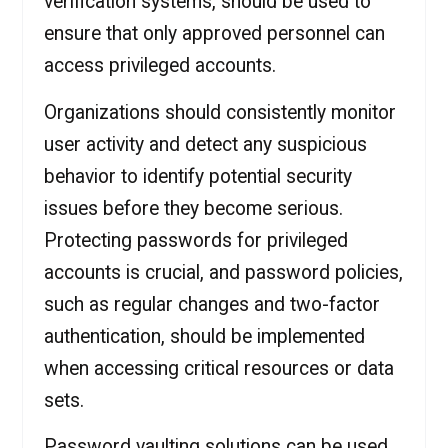
verification systems, should be used to
ensure that only approved personnel can
access privileged accounts.
Organizations should consistently monitor
user activity and detect any suspicious
behavior to identify potential security
issues before they become serious.
Protecting passwords for privileged
accounts is crucial, and password policies,
such as regular changes and two-factor
authentication, should be implemented
when accessing critical resources or data
sets.
Password vaulting solutions can be used