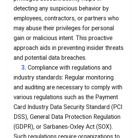
detecting any suspicious behavior by
employees, contractors, or partners who
may abuse their privileges for personal
gain or malicious intent. This proactive
approach aids in preventing insider threats
and potential data breaches.
3.
Compliance with regulations and
industry standards: Regular monitoring
and auditing are necessary to comply with
various regulations such as the Payment
Card Industry Data Security Standard (PCI
DSS), General Data Protection Regulation
(GDPR), or Sarbanes-Oxley Act (SOX).
Such regulations require organizations to