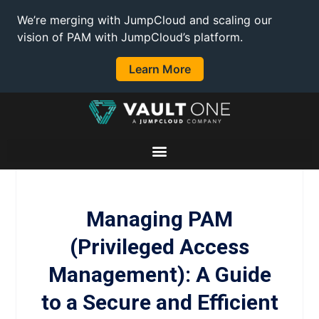
We’re merging with JumpCloud and scaling our
vision of PAM with JumpCloud’s platform.
Learn More
Managing PAM
(Privileged Access
Management): A Guide
to a Secure and Efficient