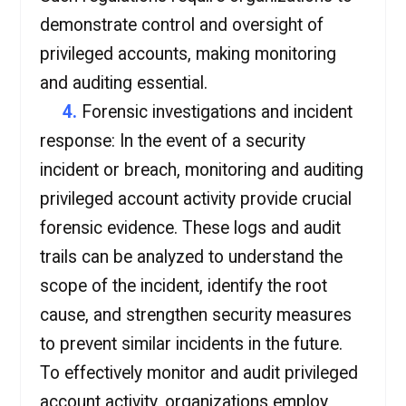
demonstrate control and oversight of
privileged accounts, making monitoring
and auditing essential.
4.
Forensic investigations and incident
response: In the event of a security
incident or breach, monitoring and auditing
privileged account activity provide crucial
forensic evidence. These logs and audit
trails can be analyzed to understand the
scope of the incident, identify the root
cause, and strengthen security measures
to prevent similar incidents in the future.
To effectively monitor and audit privileged
account activity, organizations employ