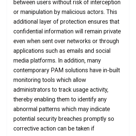
between users without risk of interception
or manipulation by malicious actors. This
additional layer of protection ensures that
confidential information will remain private
even when sent over networks or through
applications such as emails and social
media platforms. In addition, many
contemporary PAM solutions have in-built
monitoring tools which allow
administrators to track usage activity,
thereby enabling them to identify any
abnormal patterns which may indicate
potential security breaches promptly so
corrective action can be taken if