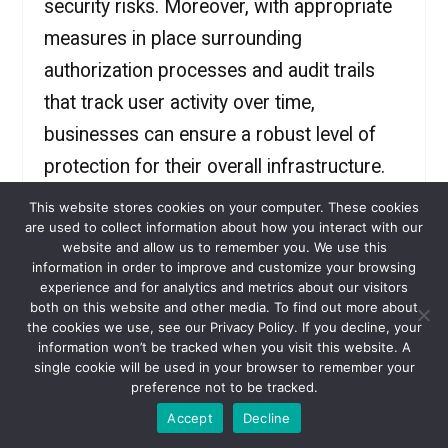
security risks. Moreover, with appropriate
measures in place surrounding
authorization processes and audit trails
that track user activity over time,
businesses can ensure a robust level of
protection for their overall infrastructure.
This website stores cookies on your computer. These cookies
are used to collect information about how you interact with our
Introducing VaultOne: Your
website and allow us to remember you. We use this
information in order to improve and customize your browsing
Trustworthy Partner for PAM
experience and for analytics and metrics about our visitors
both on this website and other media. To find out more about
When it comes to Privileged Access
the cookies we use, see our Privacy Policy. If you decline, your
information won’t be tracked when you visit this website. A
Management (PAM), having a trustworthy
single cookie will be used in your browser to remember your
preference not to be tracked.
partner is essential. They provide
Accept
Decline
expertise, ensure security, offer support,