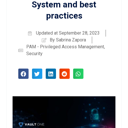
System and best
practices
Updated at
September 28, 2023
By
Sabrina Zapora
PAM - Privileged Access Management
,
Security