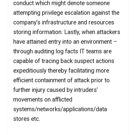
conduct which might denote someone
attempting privilege escalation against the
company’s infrastructure and resources
storing information. Lastly, when attackers
have attained entry into an environment –
through auditing log facts IT teams are
capable of tracing back suspect actions
expeditiously thereby facilitating more
efficient containment of attack prior to
further injury caused by intruders’
movements on afflicted
systems/networks/applications/data
stores etc.