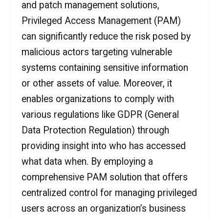
and patch management solutions,
Privileged Access Management (PAM)
can significantly reduce the risk posed by
malicious actors targeting vulnerable
systems containing sensitive information
or other assets of value. Moreover, it
enables organizations to comply with
various regulations like GDPR (General
Data Protection Regulation) through
providing insight into who has accessed
what data when. By employing a
comprehensive PAM solution that offers
centralized control for managing privileged
users across an organization’s business