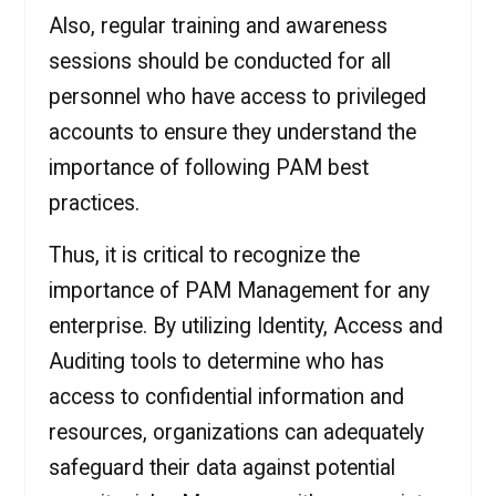
Also, regular training and awareness
sessions should be conducted for all
personnel who have access to privileged
accounts to ensure they understand the
importance of following PAM best
practices.
Thus, it is critical to recognize the
importance of PAM Management for any
enterprise. By utilizing Identity, Access and
Auditing tools to determine who has
access to confidential information and
resources, organizations can adequately
safeguard their data against potential