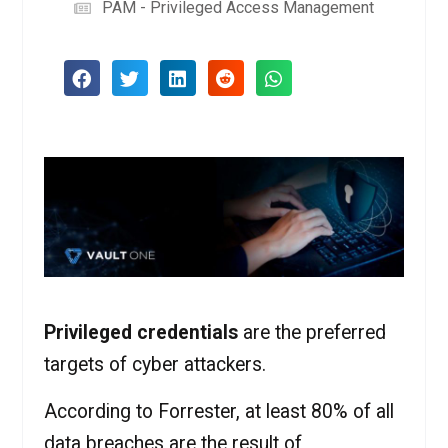
PAM - Privileged Access Management
Privileged credentials
are the preferred
targets of cyber attackers.
According to Forrester, at least 80% of all
data breaches are the result of