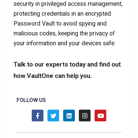
security in privileged access management,
protecting credentials in an encrypted
Password Vault to avoid spying and
malicious codes, keeping the privacy of
your information and your devices safe.
Talk to our experts today and find out
how VaultOne can help you.
FOLLOW US