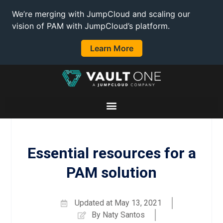
We’re merging with JumpCloud and scaling our
vision of PAM with JumpCloud’s platform.
Learn More
Essential resources for a
PAM solution
Updated at
May 13, 2021
By
Naty Santos