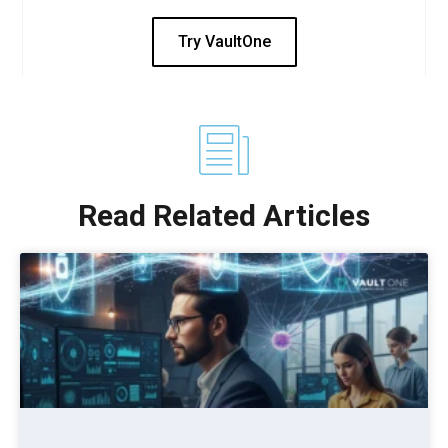
Try VaultOne
Read Related Articles