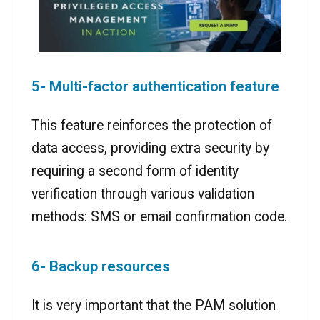
5- Multi-factor authentication feature
This feature reinforces the protection of
data access, providing extra security by
requiring a second form of identity
verification through various validation
methods: SMS or email confirmation code.
6- Backup resources
It is very important that the PAM solution