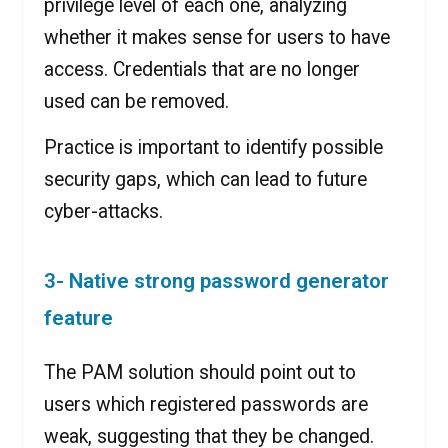
privilege level of each one, analyzing
whether it makes sense for users to have
access. Credentials that are no longer
used can be removed.
Practice is important to identify possible
security gaps, which can lead to future
cyber-attacks.
3- Native strong password generator
feature
The PAM solution should point out to
users which registered passwords are
weak, suggesting that they be changed.