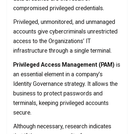
compromised privileged credentials.
Privileged, unmonitored, and unmanaged
accounts give cybercriminals unrestricted
access to the Organizations’ IT
infrastructure through a single terminal.
Privileged Access Management (PAM)
is
an essential element in a company’s
Identity Governance strategy. It allows the
business to protect passwords and
terminals, keeping privileged accounts
secure.
Although necessary, research indicates