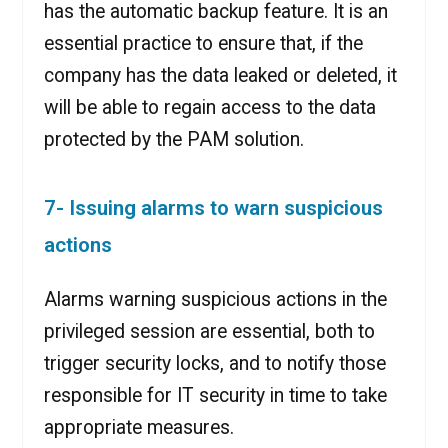
has the automatic backup feature. It is an
essential practice to ensure that, if the
company has the data leaked or deleted, it
will be able to regain access to the data
protected by the PAM solution.
7- Issuing alarms to warn suspicious
actions
Alarms warning suspicious actions in the
privileged session are essential, both to
trigger security locks, and to notify those
responsible for IT security in time to take
appropriate measures.