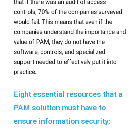
that if there was an audit of access
controls, 70% of the companies surveyed
would fail. This means that even if the
companies understand the importance and
value of PAM, they do not have the
software, controls, and specialized
support needed to effectively put it into
practice.
Eight essential resources that a
PAM solution must have to
ensure information security: