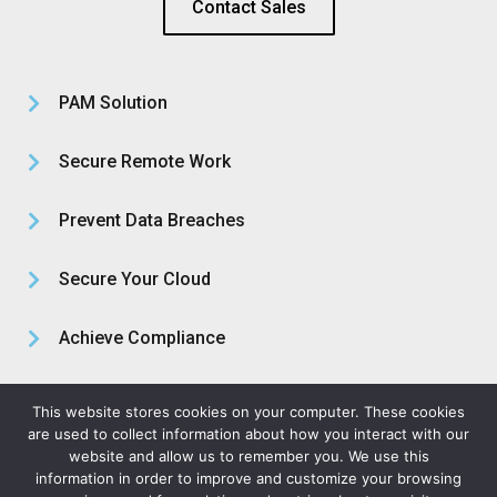
Contact Sales
PAM Solution
Secure Remote Work
Prevent Data Breaches
Secure Your Cloud
Achieve Compliance
About Us
This website stores cookies on your computer. These cookies
are used to collect information about how you interact with our
website and allow us to remember you. We use this
information in order to improve and customize your browsing
Privacy Policy
Legal Terms