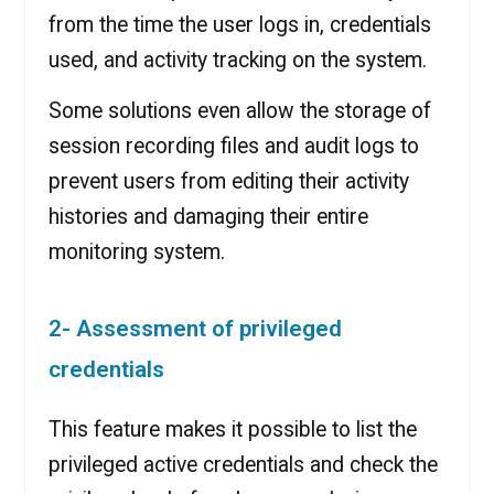
from the time the user logs in, credentials
used, and activity tracking on the system.
Some solutions even allow the storage of
session recording files and audit logs to
prevent users from editing their activity
histories and damaging their entire
monitoring system.
2- Assessment of privileged
credentials
This feature makes it possible to list the
privileged active credentials and check the