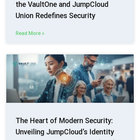
the VaultOne and JumpCloud
Union Redefines Security
Read More »
The Heart of Modern Security:
Unveiling JumpCloud’s Identity