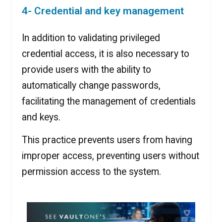
4- Credential and key management
In addition to validating privileged
credential access, it is also necessary to
provide users with the ability to
automatically change passwords,
facilitating the management of credentials
and keys.
This practice prevents users from having
improper access, preventing users without
permission access to the system.