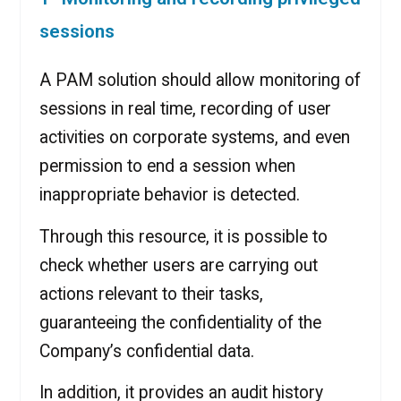
sessions
A PAM solution should allow monitoring of
sessions in real time, recording of user
activities on corporate systems, and even
permission to end a session when
inappropriate behavior is detected.
Through this resource, it is possible to
check whether users are carrying out
actions relevant to their tasks,
guaranteeing the confidentiality of the
Company’s confidential data.
In addition, it provides an audit history