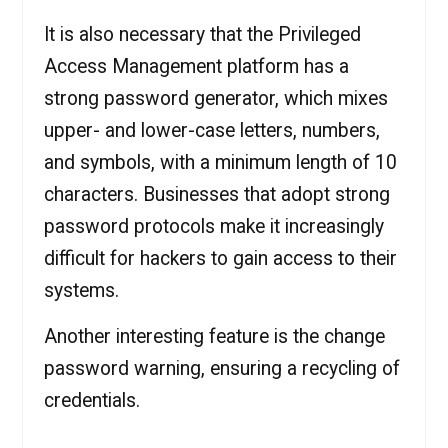
It is also necessary that the Privileged
Access Management platform has a
strong password generator, which mixes
upper- and lower-case letters, numbers,
and symbols, with a minimum length of 10
characters. Businesses that adopt strong
password protocols make it increasingly
difficult for hackers to gain access to their
systems.
Another interesting feature is the change
password warning, ensuring a recycling of
credentials.