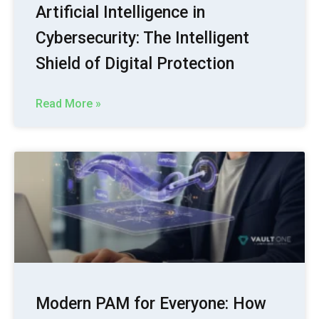
Artificial Intelligence in
Cybersecurity: The Intelligent
Shield of Digital Protection
Read More »
Modern PAM for Everyone: How