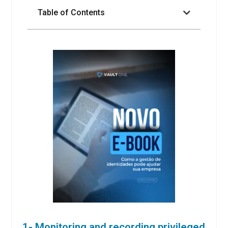
Table of Contents
1- Monitoring and recording privileged