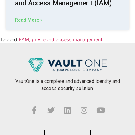
and Access Management (IAM)
Read More »
Tagged
PAM
,
privileged access management
VaultOne is a complete and advanced identity and
access security solution.