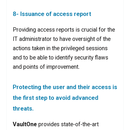
8- Issuance of access report
Providing access reports is crucial for the
IT administrator to have oversight of the
actions taken in the privileged sessions
and to be able to identify security flaws
and points of improvement.
Protecting the user and their access is
the first step to avoid advanced
threats.
VaultOne
provides state-of-the-art