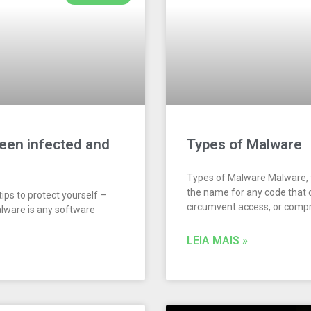
been infected and
Types of Malware
Types of Malware Malware, t
the name for any code that 
ips to protect yourself –
circumvent access, or com
alware is any software
LEIA MAIS »