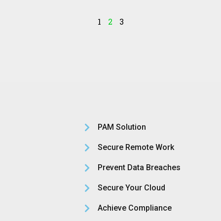
1
2
3
PAM Solution
Secure Remote Work
Prevent Data Breaches
Secure Your Cloud
Achieve Compliance