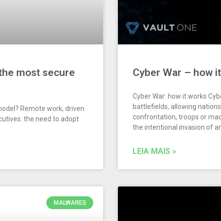
 the most secure
Cyber War – how i
Cyber War: how it works Cyb
battlefields, allowing nation
model? Remote work, driven
confrontation, troops or ma
cutives: the need to adopt
the intentional invasion of 
LEIA MAIS »
MALWARES