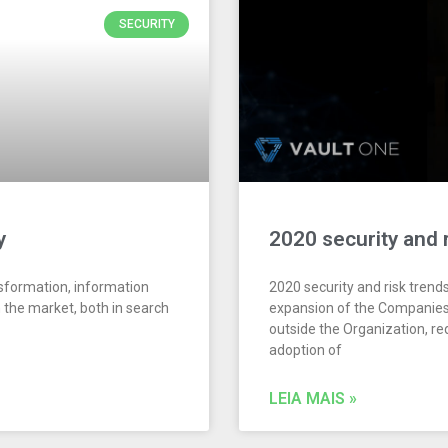
SECURITY
y
2020 security and 
nsformation, information
2020 security and risk trend
n the market, both in search
expansion of the Companies’
outside the Organization, r
adoption of
LEIA MAIS »