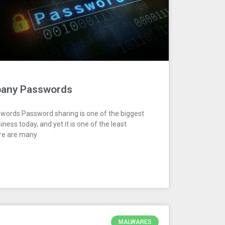
pany Passwords
ords Password sharing is one of the biggest
iness today, and yet it is one of the least
ere are many
MALWARES