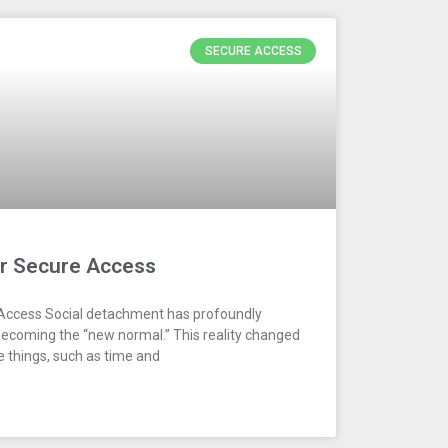
SECURE ACCESS
or Secure Access
 Access Social detachment has profoundly
becoming the “new normal.” This reality changed
 things, such as time and