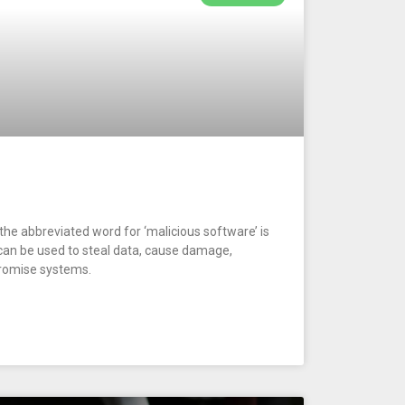
he abbreviated word for ‘malicious software’ is
can be used to steal data, cause damage,
promise systems.