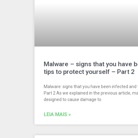
Malware – signs that you have 
tips to protect yourself – Part 2
Malware: signs that you have been infected and t
Part 2 As we explained in the previous article, m
designed to cause damage to
LEIA MAIS »