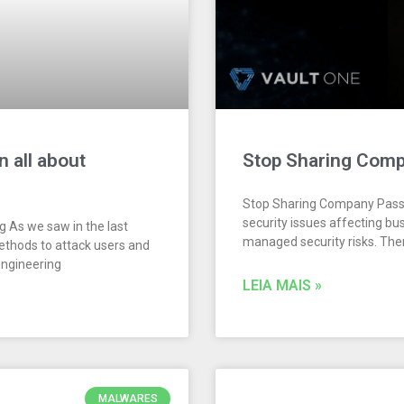
n all about
Stop Sharing Com
Stop Sharing Company Passw
security issues affecting bus
ng As we saw in the last
managed security risks. Th
methods to attack users and
engineering
LEIA MAIS »
MALWARES