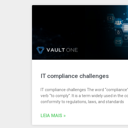
IT compliance challenges
IT compliance challenges The word “compliance
verb “to comply”. It is a term widely used in the 
conformity to regulations, laws, and standards
LEIA MAIS »