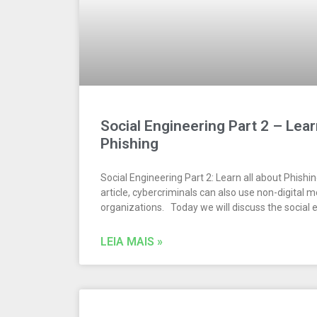
Social Engineering Part 2 – Lear
Phishing
Social Engineering Part 2: Learn all about Phishi
article, cybercriminals can also use non-digital 
organizations. Today we will discuss the social 
LEIA MAIS »