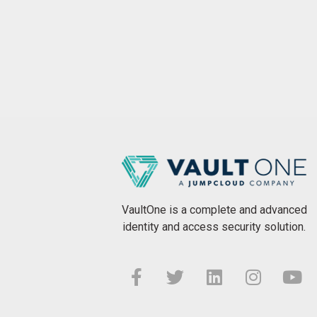
VaultOne is a complete and advanced
identity and access security solution.