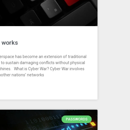
t works
erspace has become an extension of traditional
s to sustain damaging conflicts without physical
chines. What is Cyber War? Cyber War involves
another nations’ networks
PASSWORDS