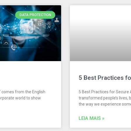
DATA PROTECTION
5 Best Practices f
” comes from the English
5 Best Practices for Secure
corporate world to show
transformed people’s lives, 
the way we experience some
LEIA MAIS »