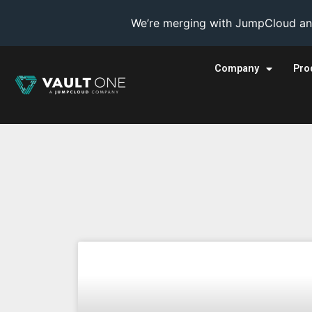
We’re merging with JumpCloud and
Company
Pro