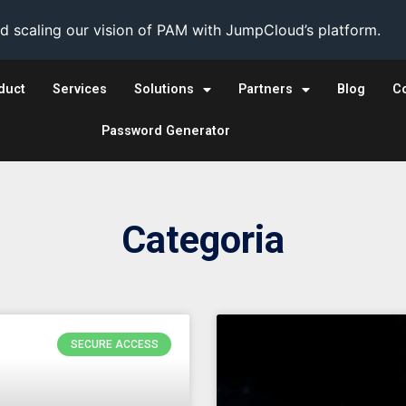
 scaling our vision of PAM with JumpCloud’s platform.
duct
Services
Solutions
Partners
Blog
C
Password Generator
Categoria
SECURE ACCESS