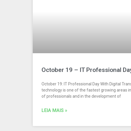
October 19 – IT Professional Da
October 19: IT Professional Day With Digital Tra
technology is one of the fastest growing areas i
of professionals and in the development of
LEIA MAIS »