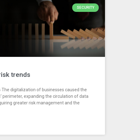
SECURITY
risk trends
s The digitalization of businesses caused the
 perimeter, expanding the circulation of data
equiring greater risk management and the