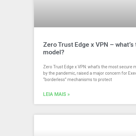
Zero Trust Edge x VPN – what’s
model?
Zero Trust Edge x VPN: what’s the most secure 
by the pandemic, raised a major concern for Exe
“borderless” mechanisms to protect
LEIA MAIS »