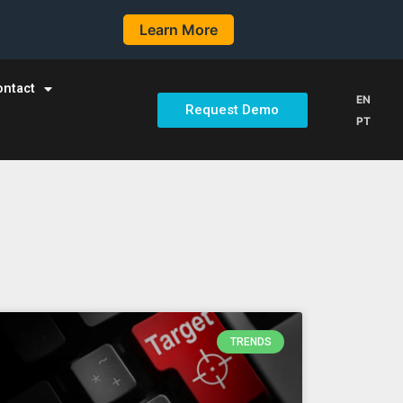
Learn More
ontact
EN
Request Demo
PT
TRENDS